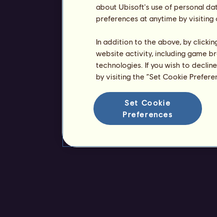
about Ubisoft's use of personal da
preferences at anytime by visiting
In addition to the above, by clicki
website activity, including game br
technologies. If you wish to declin
by visiting the “Set Cookie Prefer
Set Cookie
Preferences