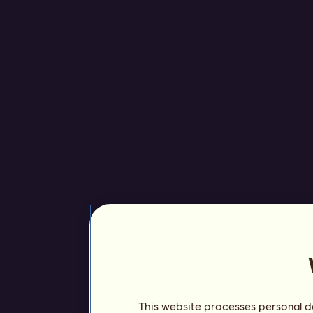
This website processes personal da